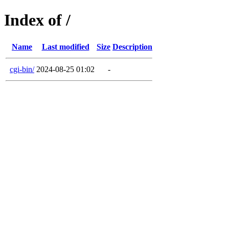
Index of /
Name
Last modified
Size
Description
cgi-bin/
2024-08-25 01:02
-