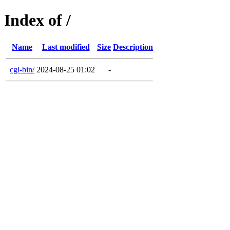
Index of /
Name
Last modified
Size
Description
cgi-bin/
2024-08-25 01:02
-