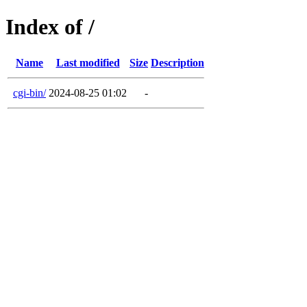
Index of /
Name
Last modified
Size
Description
cgi-bin/
2024-08-25 01:02
-